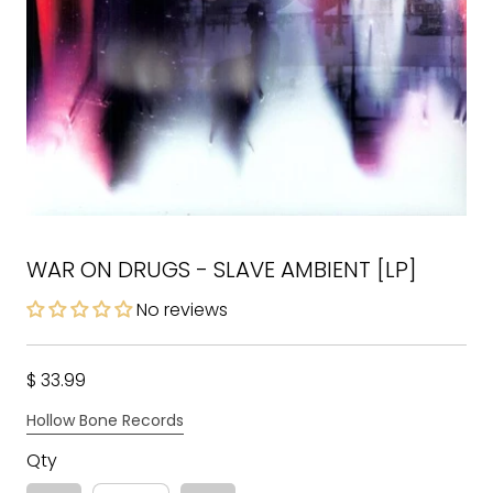
WAR ON DRUGS - SLAVE AMBIENT [LP]
No reviews
$ 33.99
Hollow Bone Records
Qty