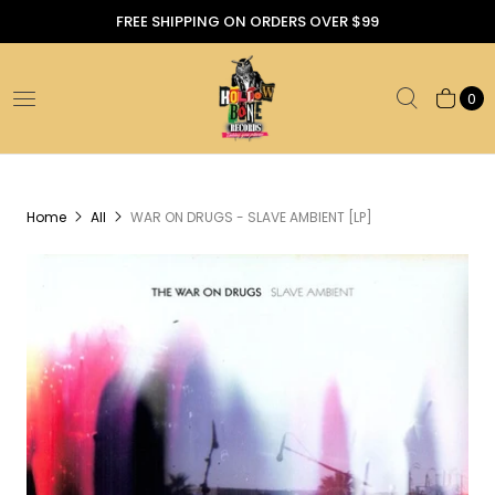
FREE SHIPPING ON ORDERS OVER $99
0
Home
All
WAR ON DRUGS - SLAVE AMBIENT [LP]