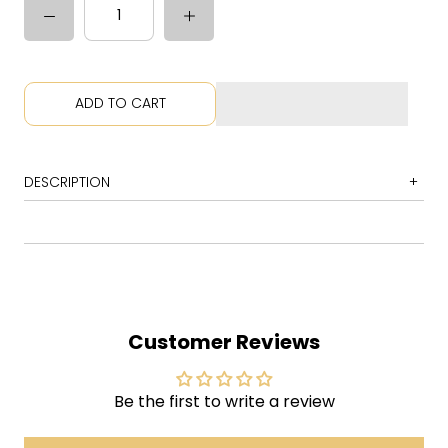
ADD TO CART
DESCRIPTION
1 Best Night
2 Brothers
3 I Was There
4 Your Love Is Calling My Name
Customer Reviews
5 The Animator
6 Come to the City
Be the first to write a review
7 Come for It
8 It's Your Destiny