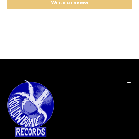
Write a review
9 City Reprise #12
10 Baby Missiles
11 Original Slave
12 Black Water Falls
On their debut, the life-affirming Wagonwheel
Blues, and the follow-up EP, Future Weather, The
War on Drugs seemed obsessed with disparate
ideas, with building uncompromised rock
monuments from pieces that may have seemed
like odd pairs. Electronic and instrumental reprises
precede songs they've yet to play, and Dr. Seuss
becomes lyrical motivation for bold futuristic
visions. Granduciel has done it again, better than
before: Slave Ambient, their proper second album,
is a brilliant 47 minute sprawl of rock n roll,