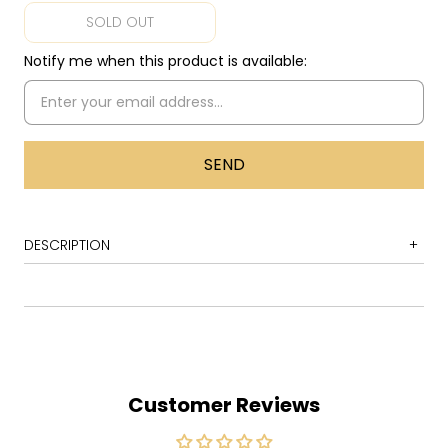
SOLD OUT
Notify me when this product is available:
DESCRIPTION
1 Calm Before the Storm
2 Underworld
3 Right Track
4 Hell Yeah
Customer Reviews
5 In the Bubble
6 Feed the Fire