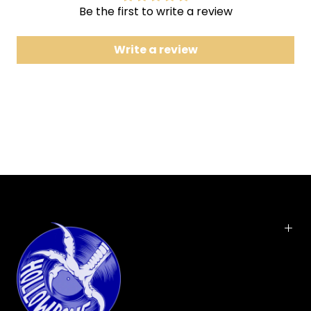
Be the first to write a review
7 Hit the Ground Runnin'
8 Fantasy
Write a review
9 Twitch
10 Mine
11 Donkey Hotel
12 Undivided
With their eighth studio album, Feed The Fire,
Pigeons Playing Ping Pong unveil a triumphant new
chapter. Building on their signature blend of funk,
rock, and jam, the band pushes forward with
inventive arrangements, unique time signatures,
and an ever-expanding sonic palette. PPPP's 12-
track expedition ventures into uncharted territory
while staying grounded in the improvisational spirit