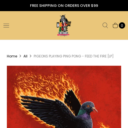
FREE SHIPPING ON ORDERS OVER $99
0
Home
All
PIGEONS PLAYING PING PONG - FEED THE FIRE [LP]