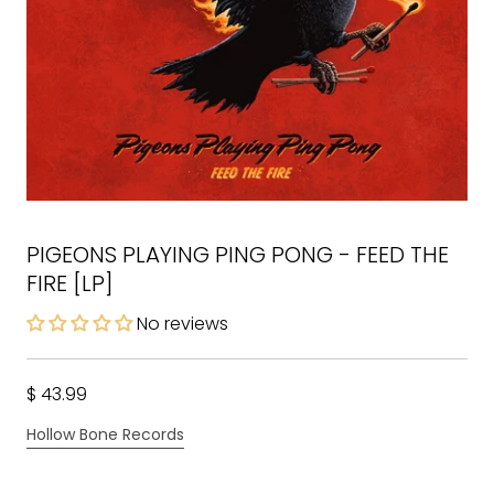
PIGEONS PLAYING PING PONG - FEED THE
FIRE [LP]
No reviews
$ 43.99
Hollow Bone Records