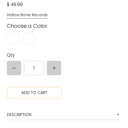
$ 49.99
Hollow Bone Records
Choose a Color
Qty
ADD TO CART
DESCRIPTION