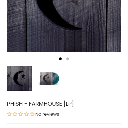
PHISH - FARMHOUSE [LP]
No reviews