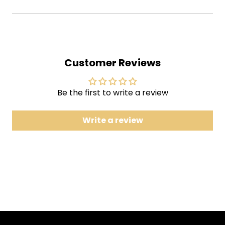
1 Farmhouse
2 Twist
3 Bug
4 Back on the Train
Customer Reviews
5 Heavy Things
6 Gotta Jibboo
Be the first to write a review
7 Dirt
8 Piper
Write a review
9 Sleep
10 The Inlaw Josie Wales
11 Sand
12 First Tube
13 Driver
14 Mist
Phish's ninth full-length studio album. The majority