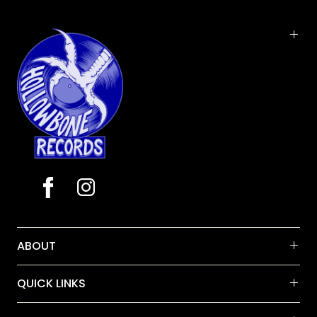
of songs on the album, including the title track,
were derived from 1997 writing sessions at Vermont
farmhouses. 'Farmhouse' was recorded and mixed
by John Siket in fall 1999 and winter 2000 at The
Barn studio in Vermont. Trey arranged the horns for
"Gotta Jibboo" (Dave Grippo, Jen Hartswick, Andy
Moroz) and strings for "Dirt" and the acoustic
instrumental "The Inlaw Josie Wales", which
included Béla Fleck on banjo and Jerry Douglas on
dobro. 'Farmhouse' was originally mastered by Bob
Ludwig and released by Elektra May 16, 2000.
ABOUT
QUICK LINKS