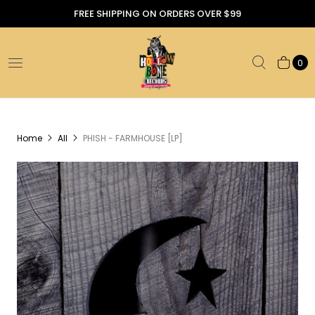
FREE SHIPPING ON ORDERS OVER $99
0
Home
All
PHISH - FARMHOUSE [LP]