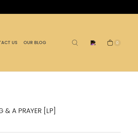
ACT US
OUR BLOG
0
G & A PRAYER [LP]