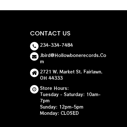
CONTACT US
234-334-7484
Jbird@hollowbonerecords.co
M
2721 W. Market St. Fairlawn,
OH 44333
Store Hours:
Tuesday - Saturday: 10am-
7pm
Sunday: 12pm-5pm
Monday: CLOSED