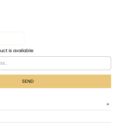
ct is available:
eal Good Time Together