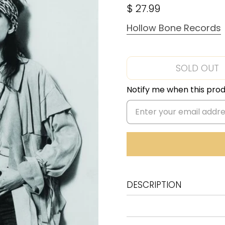
$ 27.99
Hollow Bone Records
SOLD OUT
Notify me when this produ
DESCRIPTION
A1 We're Gonna Have A R