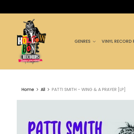
GENRES
VINYL RECORD 
Home
All
PATTI SMITH - WING & A PRAYER [LP]