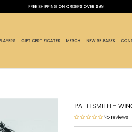
FREE SHIPPING ON ORDERS OVER $99
PLAYERS
GIFT CERTIFICATES
MERCH
NEW RELEASES
CONT
PATTI SMITH - WIN
No reviews