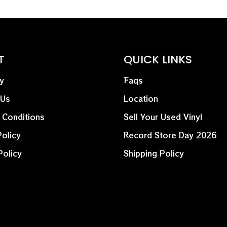
T
QUICK LINKS
y
Faqs
 Us
Location
 Conditions
Sell Your Used Vinyl
olicy
Record Store Day 2026
Policy
Shipping Policy