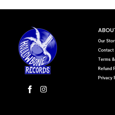
ABOU
Our Stor
Contact
Terms &
Refund P
Privacy 