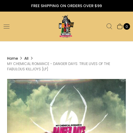
FREE SHIPPING ON ORDERS OVER $99
0
Home
All
MY CHEMICAL ROMANCE - DANGER DAYS: TRUE LIVES OF THE
FABULOUS KILLJOYS [LP]