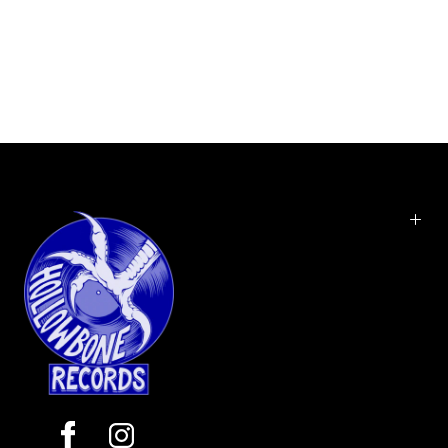
11
Summertime
12
Destroya
13
The Kids from Yesterday
14
Goodnite, Dr. Death
15
Vampire Money
Danger Days: The True Lives of the Fabulous Killjoys is the fourth
and final studio album by American alternative rock band My
Chemical Romance. Like it's predecessor, The Black Parade, the
album was produced by Rob Cavallo. It was released by Warner
Music and Reprise Records on November 22, 2010. The final edition
of the album and it's music videos are set in a fictional post-
apocalyptic California in the year 2019 (resembling the film Blade
Runner), in which a few outsiders dubbed 'Killjoys' are engaged in
conflict with a nefarious corporation that seemingly controls the
population. The 4 Killjoys are Party Poison, Fun Ghoul, Jet Star, and