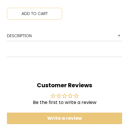
ADD TO CART
DESCRIPTION
1
Look Alive, Sunshine
2
Na Na Na (Na Na Na Na Na Na Na Na Na)
3
Bulletproof Heart
4
Sing
Customer Reviews
5
Planetary (Go!)
6
The Only Hope for Me Is You
7
Jet-Star and the Kobra Kid/Traffic Report
Be the first to write a review
8
Party Poison
9
Save Yourself, I'll Hold Them Back
Write a review
10
S/C/A/R/E/C/R/O/W