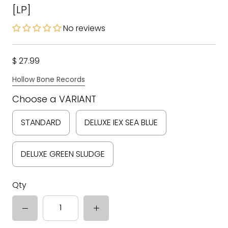
[LP]
No reviews
$ 27.99
Hollow Bone Records
Choose a VARIANT
STANDARD
DELUXE IEX SEA BLUE
DELUXE GREEN SLUDGE
Qty