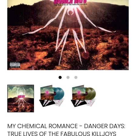
MY CHEMICAL ROMANCE - DANGER DAYS:
TRUE LIVES OF THE FABULOUS KILLJOYS