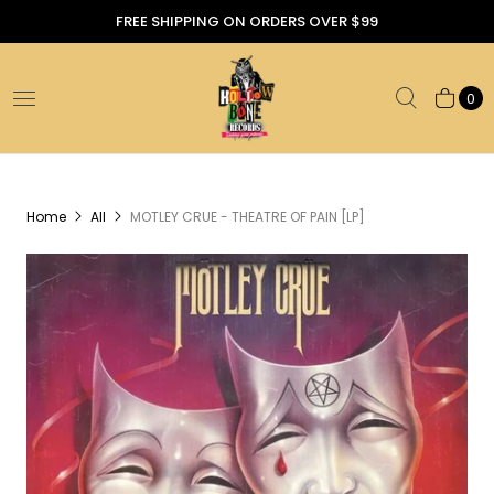
FREE SHIPPING ON ORDERS OVER $99
0
Home
All
MOTLEY CRUE - THEATRE OF PAIN [LP]