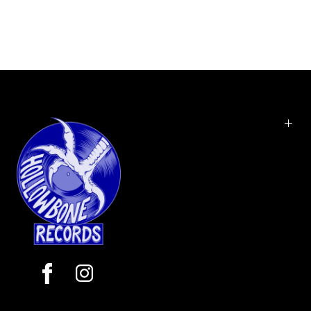
originally released in 1985. Released in the
aftermath of lead vocalist Vince Neil's arrest for
manslaughter on a drunk driving charge, the
album marked the beginning of the band's
transition away from the traditional heavy metal
sound of Too Fast for Love and Shout at the Devil,
towards a more glam metal style. Theatre of Pain
contains the hit singles "Smokin' in the Boys Room"
and the power ballad "Home Sweet Home". The
album was certified quadruple platinum by the
RIAA in 1995.