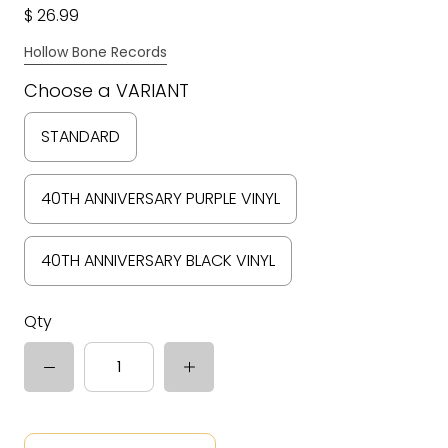
$ 26.99
Hollow Bone Records
Choose a VARIANT
STANDARD
40TH ANNIVERSARY PURPLE VINYL
40TH ANNIVERSARY BLACK VINYL
Qty