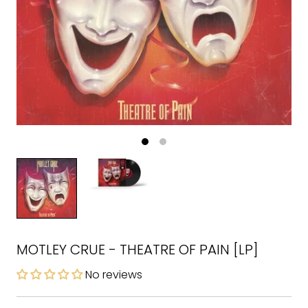
MOTLEY CRUE - THEATRE OF PAIN [LP]
No reviews