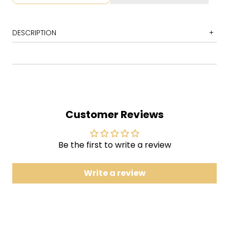
DESCRIPTION
1 Horn Intro
2 The World at Large
3 Float on
4 Ocean Breathes Salty
Customer Reviews
5 Dig Your Grave
6 Bury Me with It
Be the first to write a review
7 Dance Hall
8 Bukowski
Write a review
9 This Devil's Workday
10 The View
11 Satin in a Coffin
12 Interlude (Milo)