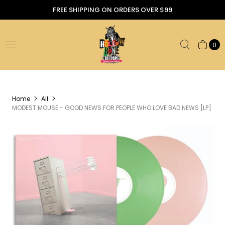
FREE SHIPPING ON ORDERS OVER $99
0
Home
All
MODEST MOUSE - GOOD NEWS FOR PEOPLE WHO LOVE BAD NEWS [LP]