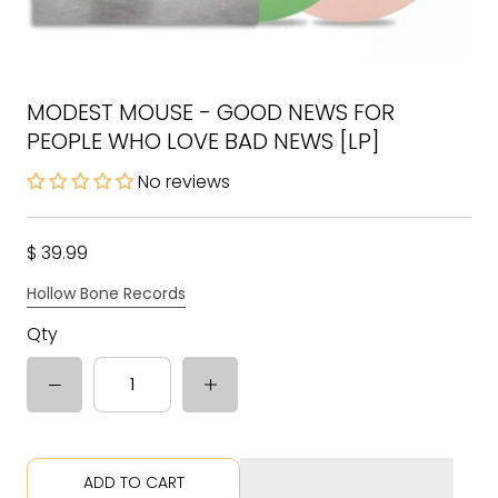
MODEST MOUSE - GOOD NEWS FOR
PEOPLE WHO LOVE BAD NEWS [LP]
No reviews
$ 39.99
Hollow Bone Records
Qty
ADD TO CART