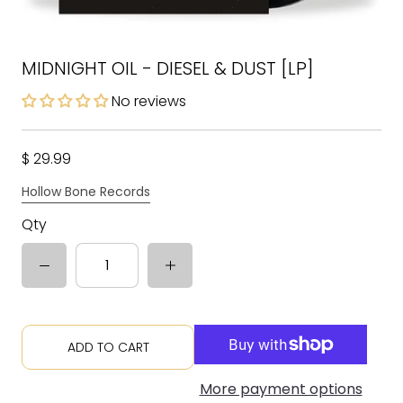
MIDNIGHT OIL - DIESEL & DUST [LP]
No reviews
$ 29.99
Hollow Bone Records
Qty
ADD TO CART
More payment options