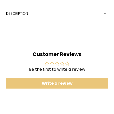
DESCRIPTION
1 Beds Are Burning
2 Put Down That Weapon
3 Dreamworld
4 Arctic World
Customer Reviews
5 Warakurna
6 The Dead Heart
Be the first to write a review
7 Whoah
8 Bullroarer
Write a review
9 Sell My Soul
10 Sometimes
Diesel and Dust' is the sixth studio album by
Australian rock band Midnight Oil, first released in