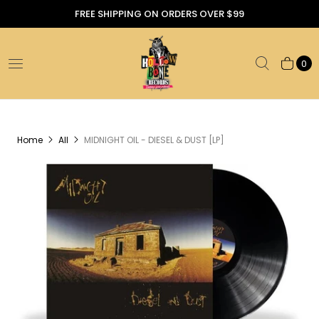
FREE SHIPPING ON ORDERS OVER $99
0
Home
All
MIDNIGHT OIL - DIESEL & DUST [LP]