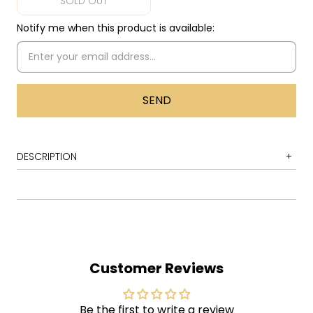
SOLD OUT
Notify me when this product is available:
DESCRIPTION
1 Tutti Frutti
2 Good Golly, Miss Molly
3 Long Tall Sally
4 Slippin' and Slidin' (Peepin' and Hidin')
Customer Reviews
5 Rip It Up
6 Ready Teddy
Be the first to write a review