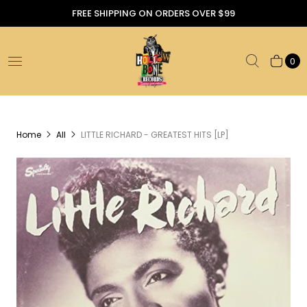
FREE SHIPPING ON ORDERS OVER $99
0
Home
All
LITTLE RICHARD - GREATEST HITS [LP]