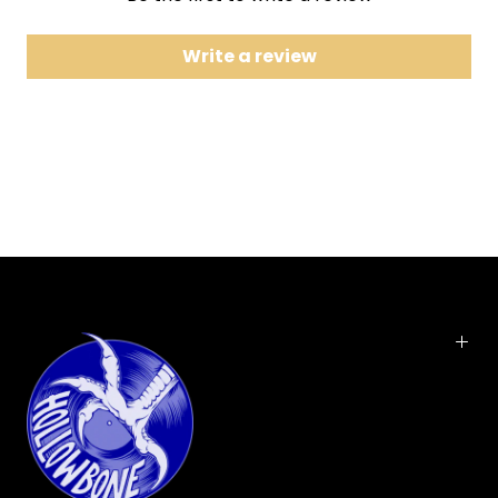
7 The Girl Can't Help It
8 Lucille
Write a review
9 Keep A-Knockin'
10 Medley: Kansas City / Hey-Hey-Hey-Hey
11 Jenny, Jenny
12 Miss Ann
13 Ooh! My Soul
14 True Fine Mama
15 Baby Face
16 Send Me Some Lovin'
A living legend, Little Richard took Rock n' Roll to a
thrilling new level. The pounding piano, the high
voice and trills, and the suggestive lyrics
catapulted the former Richard Penniman to the
top of the charts. This energetic collection of hits