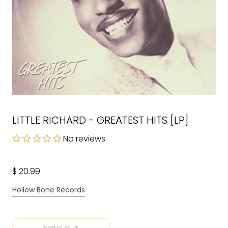
LITTLE RICHARD - GREATEST HITS [LP]
No reviews
$ 20.99
Hollow Bone Records