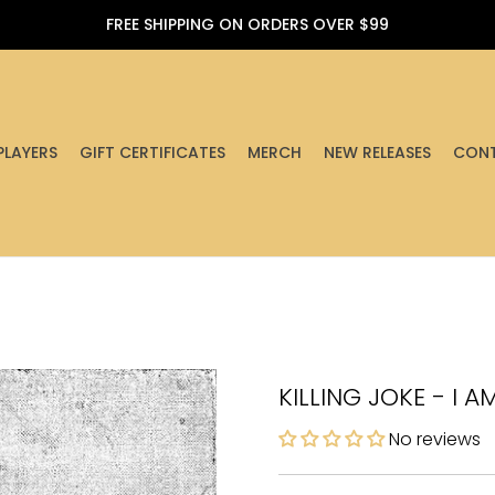
FREE SHIPPING ON ORDERS OVER $99
PLAYERS
GIFT CERTIFICATES
MERCH
NEW RELEASES
CONT
KILLING JOKE - I A
No reviews