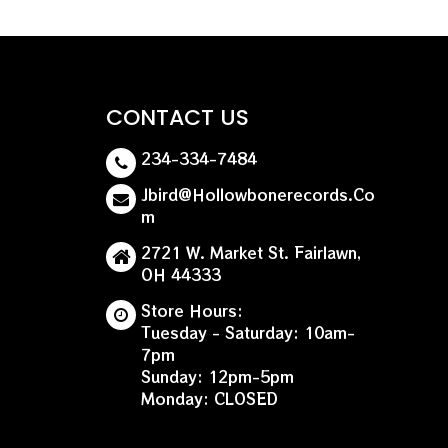
CONTACT US
234-334-7484
Jbird@hollowbonerecords.co
M
2721 W. Market St. Fairlawn,
OH 44333
Store Hours:
Tuesday - Saturday: 10am-
7pm
Sunday: 12pm-5pm
Monday: CLOSED