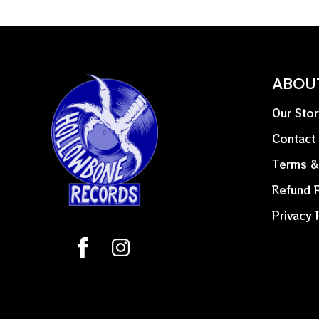
ABOU
Our Stor
Contact
Terms &
Refund P
Privacy 