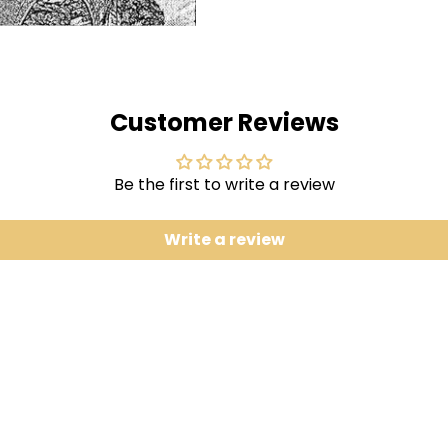
I Am The Virus 5:38
Vinyl LP pressing. Given 
(from most recent studio
as a limited edition coll
Customer Reviews
and previously unrelease
Meltdown Dub Remix'".
Be the first to write a review
Write a review