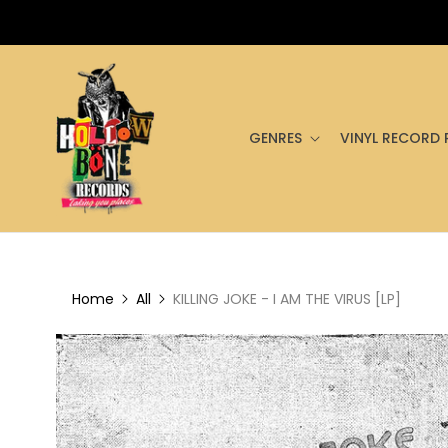
GENRES
VINYL RECORD 
Home
All
KILLING JOKE - I AM THE VIRUS [LP]