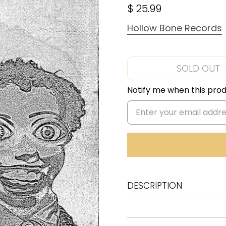
$ 25.99
Hollow Bone Records
SOLD OUT
Notify me when this produ
DESCRIPTION
I Am The Virus Apocalyptic