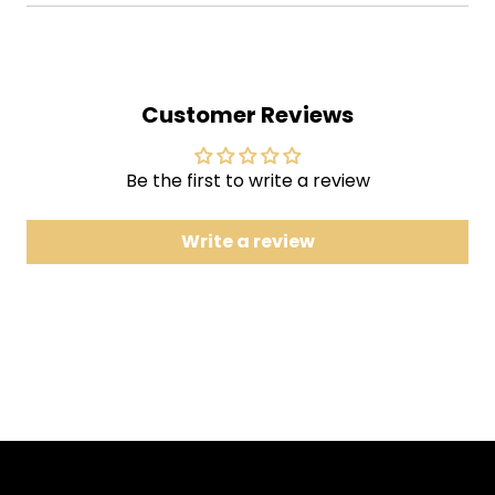
2 Dark As the Dungeon
3 I Still Miss Someone
4 Cocaine Blues
Customer Reviews
5 25 Minutes to Go
6 Orange Blossom Special
7 The Long Black Veil
Be the first to write a review
8 Send a Picture of Mother
Write a review
9 The Wall
10 Dirty Old Egg-Sucking Dog
11 Flushed from the Bathroom of Your Heart
12 Jackson
13 Give My Love to Rose
14 I Got Stripes
15 Green, Green Grass of Home
16 Greystone Chapel