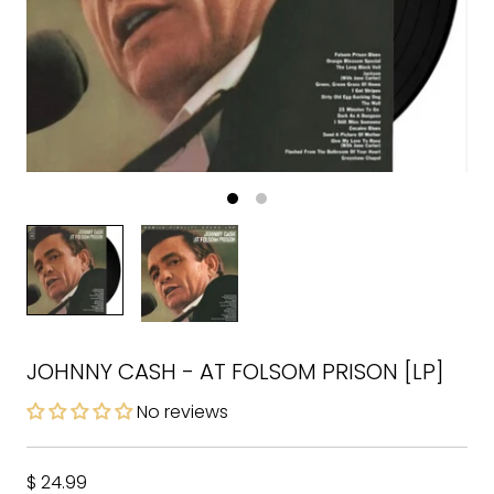
JOHNNY CASH - AT FOLSOM PRISON [LP]
No reviews
$ 24.99