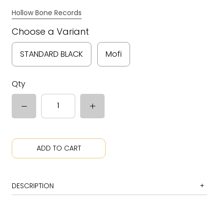
Hollow Bone Records
Choose a Variant
STANDARD BLACK
Mofi
Qty
ADD TO CART
DESCRIPTION
1 Folsom Prison Blues