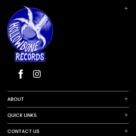
Vinyl LP pressing. "Hello... I'm Johnny Cash." With
those four words, The Man in Black solidified his
legend as outlaw country pioneer with his spirited
live show as performed for 2,000 prisoners and
armed guards in one of California's most notorious
penitentiaries. Recorded and released in 1968-a
year marked by some of the fiercest political
unrest of the 20th century-At Folsom Prison
established Johnny Cash as one of popular
music's most distinctive voices.
ABOUT
QUICK LINKS
CONTACT US