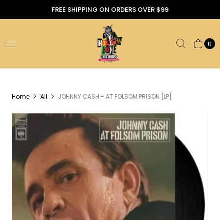
FREE SHIPPING ON ORDERS OVER $99
0
Home
All
JOHNNY CASH - AT FOLSOM PRISON [LP]