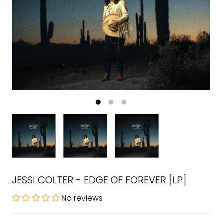
JESSI COLTER - EDGE OF FOREVER [LP]
No reviews