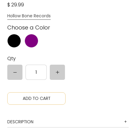
$ 29.99
Hollow Bone Records
Choose a Color
Qty
ADD TO CART
DESCRIPTION