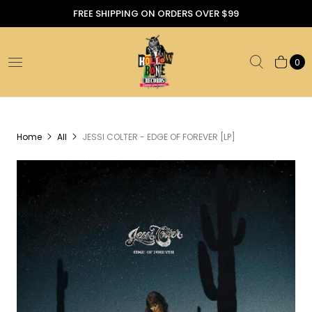
FREE SHIPPING ON ORDERS OVER $99
0
Home
All
JESSI COLTER - EDGE OF FOREVER [LP]