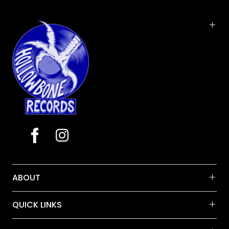
album with her band, The Price Tags, backing Jessi
on a 10 song collection of all new songs as well as
favorite tunes pitched to her and Waylon Jennings
over the years- their son, producer/ performer/
and engineer, Shooter Jennings, mixed the album
ABOUT
QUICK LINKS