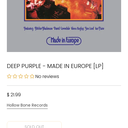
DEEP PURPLE - MADE IN EUROPE [LP]
No reviews
$ 21.99
Hollow Bone Records
SOLD OUT