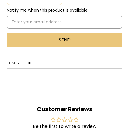
Notify me when this product is available:
DESCRIPTION
1 Burn
2 Mistreated (Interpolating Rock Me Baby)
3 Lady Double Dealer
1 You Fool No One
Customer Reviews
2 Stormbringer
ade in Europe
is a 1976 live album released by
M
Be the first to write a review