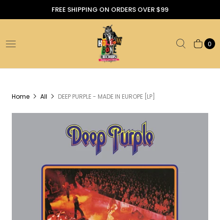
FREE SHIPPING ON ORDERS OVER $99
0
Home
All
DEEP PURPLE - MADE IN EUROPE [LP]