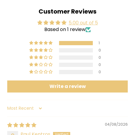
3 South of Reality
Customer Reviews
4 Boriska
5.00 out of 5
5 Easily Charmed By Fools
Based on 1 review
6 Amethyst Realm
7 Toady Man's Hour
1
8 Cricket Chronicles Revisited: Part I, Ask Your Doctor - Part II, Psyde
0
0
Effects
0
9 Like Fleas
0
The Claypool Lennon Delirium's sophomore album,
Write a review
South of Reality, is just the antidote this sick world
needs. With music so potent it could repel an
asteroid impact from space, these seasoned
Sort by
warriors of psychedelia have crafted timeless
songs that may as well be chiseled in stone.
04/08/2026
Produced by Les Claypool and Sean Lennon and
Paul Kentros