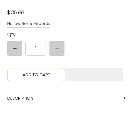
$ 36.99
Hollow Bone Records
Qty
ADD TO CART
DESCRIPTION
1 Little Fishes
2 Blood and Rockets: Movement I, Saga of Jack Parsons -
Movement II, Too the Moon