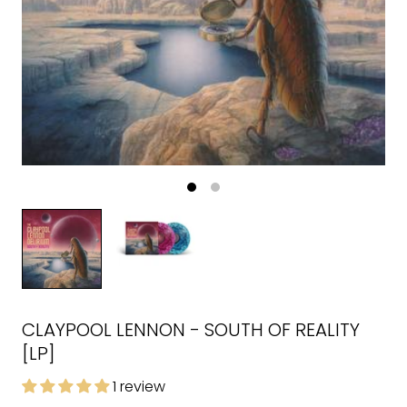
CLAYPOOL LENNON - SOUTH OF REALITY
[LP]
1 review