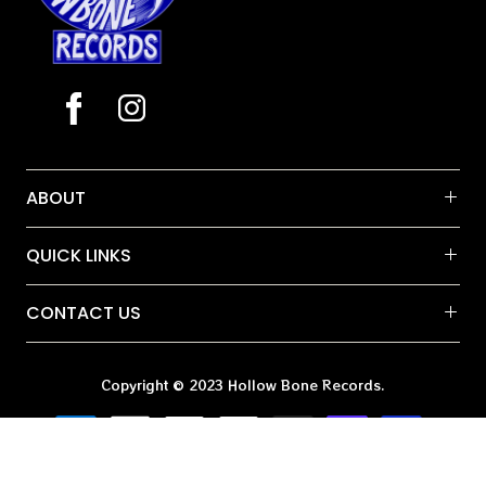
ABOUT
QUICK LINKS
CONTACT US
Copyright © 2023 Hollow Bone Records.