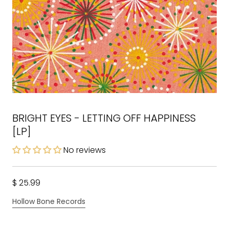
BRIGHT EYES - LETTING OFF HAPPINESS
[LP]
No reviews
$ 25.99
Hollow Bone Records