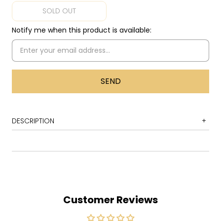
SOLD OUT
Notify me when this product is available:
DESCRIPTION
1
If Winter Ends
2
Padraic My Prince
3
Contrast and Compare
4
The City Has Sex
Customer Reviews
5
The Difference in the Shades
6
Touch June on the West Coast