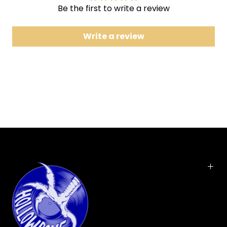
7
Pull My Hair a Poetic Retelling of An Unfortunate
Be the first to write a review
Seduction
Write a review
8
Tereza and Tomas
Includes digital download
is the second
Letting Off the Happiness
studio album
released by the indie
rock
band Bright Eyes
. The album was released on
November 2, 1998. It was the first release by Bright
Eyes to feature and be produced by Mike Mogis
,
now a permanent member of the band.