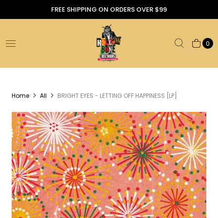
FREE SHIPPING ON ORDERS OVER $99
0
Home
All
BRIGHT EYES - LETTING OFF HAPPINESS [LP]