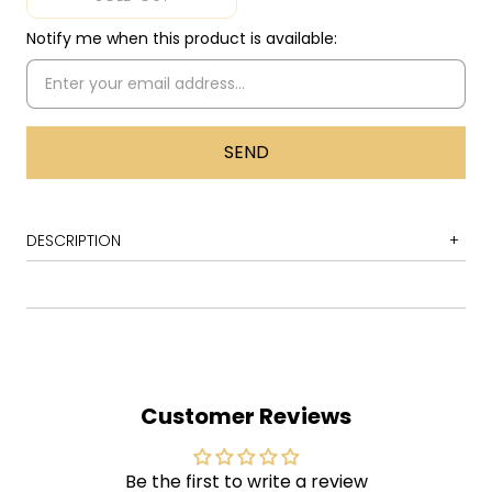
Notify me when this product is available:
DESCRIPTION
1 One Way or Another
2 Picture This
3 Fade Away and Radiate
4 Pretty Baby
Customer Reviews
5 I Know But I Don't Know
6 11:59
Be the first to write a review
7 Will Anything Happen