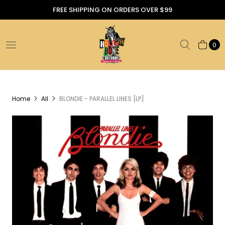
FREE SHIPPING ON ORDERS OVER $99
0
Home
All
BLONDIE - PARALLEL LINES [LP]