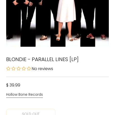
BLONDIE - PARALLEL LINES [LP]
No reviews
$ 39.99
Hollow Bone Records
SOLD OUT