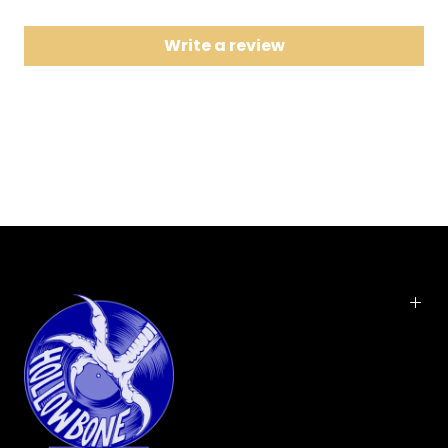
8 Sunday Girl
Write a review
9 Heart of Glass
10 I'm Gonna Love You Too
11 Just Go Away
Limited 180 gram vinyl LP repressing of this classic album from the
new wave icons. Parallel Lines is the third studio album by Blondie.
It was released in September 1978 by Chrysalis Records to
international commercial success. The album reached #1 in the
United Kingdom in February 1979 and proved to be the band's
commercial breakthrough in the United States, where it reached #6
in April 1979. The album spawned several successful singles,
notably the international hit "Heart of Glass", and the top 40 hit "One
Way or Another". Blondie was founded by singer Debbie Harry and
guitarist Chris Stein. The band was a pioneer in the early American
new wave and punk scenes of the mid-late 1970s.