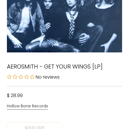
AEROSMITH - GET YOUR WINGS [LP]
No reviews
$ 28.99
Hollow Bone Records
SOLD OUT