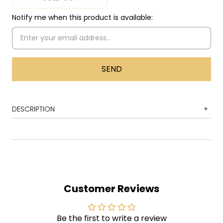
Notify me when this product is available:
DESCRIPTION
1 Same Old Song and Dance
2 Lord of the Thighs
3 Spaced
4 Woman of the World
Customer Reviews
5 S.O.S.(Too Bad)
6 Train Kept a Rollin'
Be the first to write a review
7 Seasons of Wither