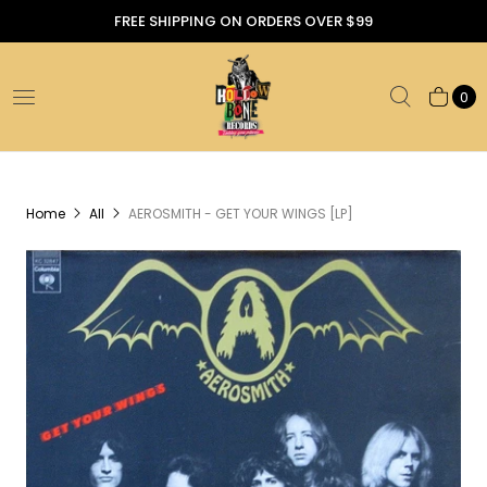
FREE SHIPPING ON ORDERS OVER $99
0
Home
All
AEROSMITH - GET YOUR WINGS [LP]