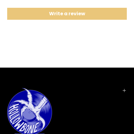
8 Pandora's Box
Write a review
Get Your Wings is the second studio album by
American rock band Aerosmith, released on March
15, 1974. The album was their first to be produced
by Jack Douglas, who also was responsible for the
band's next three albums.