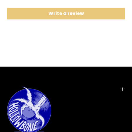
8 Long Tall Sally
Write a review
9 Cat Fight Run
10 I Don't Need You No More
11 Highschool Witch
12 Teenage Cleopatra
13 Tallahassee Lassie
14 Scream
The 5678's self titled album carries 14
Vinyl LP pressing.
tracks from the all-female, Japanese, super rock
band.