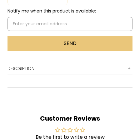
Notify me when this product is available:
DESCRIPTION
1 Harlem Nocturne
2 Oriental Rock
3 I Walk Like Jayne Mansfield
4 Arkansas Twist
Customer Reviews
5 Handsome Man
6 Rockin' Rochester
Be the first to write a review
7 One Potato