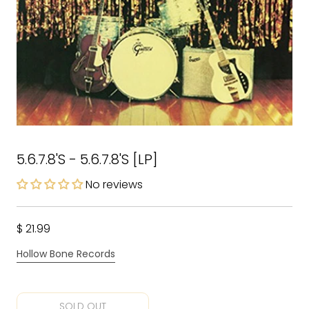
5.6.7.8'S - 5.6.7.8'S [LP]
No reviews
$ 21.99
Hollow Bone Records
SOLD OUT