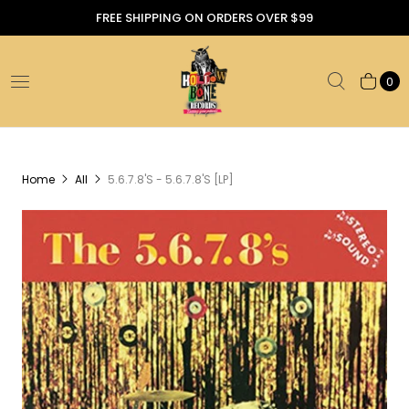
FREE SHIPPING ON ORDERS OVER $99
0
Home
All
5.6.7.8'S - 5.6.7.8'S [LP]