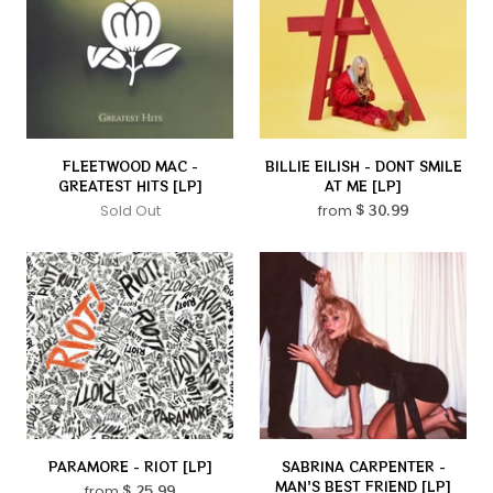
FLEETWOOD MAC -
BILLIE EILISH - DONT SMILE
GREATEST HITS [LP]
AT ME [LP]
Sold Out
from
$ 30.99
PARAMORE - RIOT [LP]
SABRINA CARPENTER -
MAN'S BEST FRIEND [LP]
from
$ 25.99