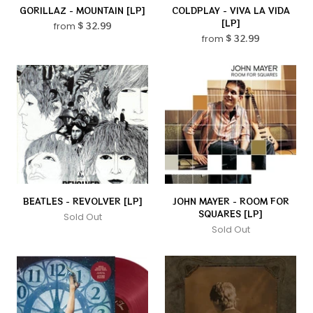
GORILLAZ - MOUNTAIN [LP]
COLDPLAY - VIVA LA VIDA
[LP]
from
$ 32.99
from
$ 32.99
BEATLES - REVOLVER [LP]
JOHN MAYER - ROOM FOR
SQUARES [LP]
Sold Out
Sold Out