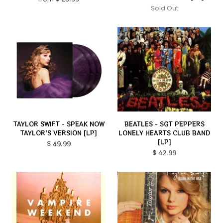
Sold Out
TAYLOR SWIFT - SPEAK NOW
BEATLES - SGT PEPPERS
TAYLOR'S VERSION [LP]
LONELY HEARTS CLUB BAND
[LP]
$ 49.99
$ 42.99