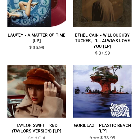
LAUFEY - A MATTER OF TIME
ETHEL CAIN - WILLOUGHBY
[LP]
TUCKER, I'LL ALWAYS LOVE
YOU [LP]
$ 36.99
$ 37.99
TAYLOR SWIFT - RED
GORILLAZ - PLASTIC BEACH
(TAYLORS VERSION) [LP]
[LP]
Sold Out
from
$ 33.99