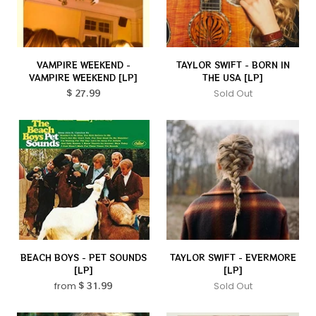
VAMPIRE WEEKEND -
TAYLOR SWIFT - BORN IN
VAMPIRE WEEKEND [LP]
THE USA [LP]
$ 27.99
Sold Out
BEACH BOYS - PET SOUNDS
TAYLOR SWIFT - EVERMORE
[LP]
[LP]
from
$ 31.99
Sold Out