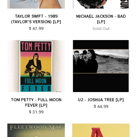
TAYLOR SWIFT - 1989
MICHAEL JACKSON - BAD
(TAYLOR'S VERSION) [LP]
[LP]
$ 47.99
Sold Out
TOM PETTY - FULL MOON
U2 - JOSHUA TREE [LP]
FEVER [LP]
$ 44.99
$ 31.99