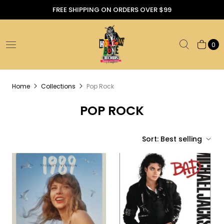
FREE SHIPPING ON ORDERS OVER $99
0
Home
Collections
Pop Rock
POP ROCK
Sort:
Best selling