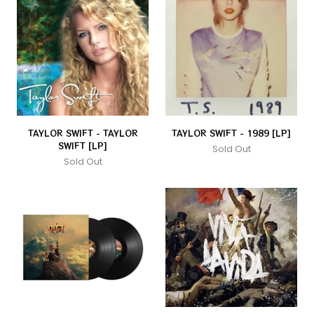
TAYLOR SWIFT - TAYLOR
TAYLOR SWIFT - 1989 [LP]
SWIFT [LP]
Sold Out
Sold Out