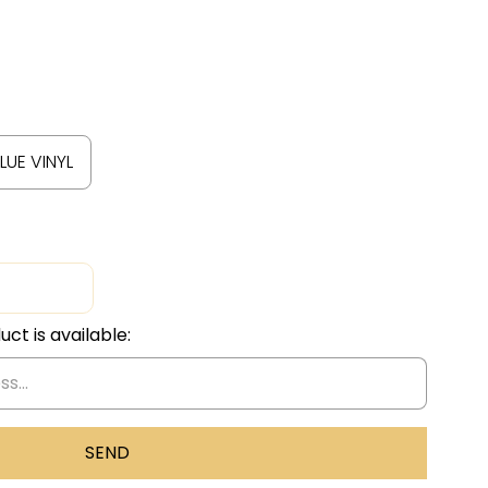
LUE VINYL
ct is available: