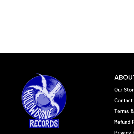
ABOU
Our Stor
Contact
Terms &
Refund P
Privacy 