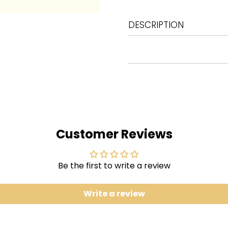
DESCRIPTION
1
Second Hand News
2
Dreams
3
Never Going Back Again
4
Don't Stop
5
Go Your Own Way
6
Songbird
Customer Reviews
7
The Chain
8
You Make Loving Fun
Be the first to write a review
9
I Don't Want to Know
10
Oh Daddy
Write a review
11
Gold Dust Woman
The sixth biggest-selling 