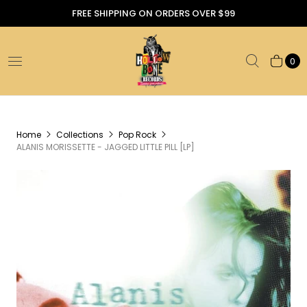
FREE SHIPPING ON ORDERS OVER $99
0
Home
Collections
Pop Rock
ALANIS MORISSETTE - JAGGED LITTLE PILL [LP]