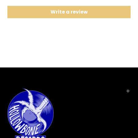
8
Head Over Feet
Write a review
9
Mary Jane
10
Ironic
11
Not the Doctor
12
Wake Up
Here it is, the 1995 multi-platinum smash that made
Alanis an alt-rock superstar and earned a
perennial spot in all the major "Best Rock Albums of
All Time" lists (including Rolling Stone's). This won
five well-deserved Grammys: her hits "You Oughta
Know," "Hand in My Pocket," "All I Really Want,"
"Ironic," "You Learn"