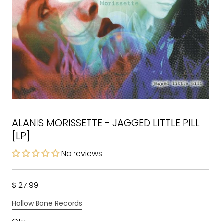
ALANIS MORISSETTE - JAGGED LITTLE PILL
[LP]
No reviews
$ 27.99
Hollow Bone Records