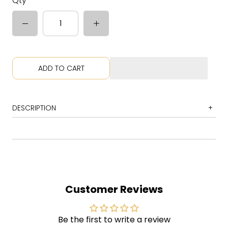
Qty
ADD TO CART
DESCRIPTION
1
All I Really Want
2
You Oughta Know
3
Perfect
4
Hand in My Pocket
Customer Reviews
5
Right Through You
6
Forgiven
Be the first to write a review
7
You Learn