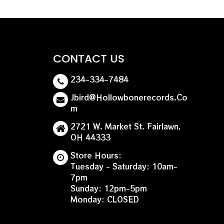
for nearly two decades, he’s just starting out on a
rs are sure to follow knowing that a visionary is at
re Day release.
CONTACT US
234-334-7484
Jbird@hollowbonerecords.co
M
2721 W. Market St. Fairlawn,
OH 44333
Store Hours:
Tuesday - Saturday: 10am-
7pm
Sunday: 12pm-5pm
Monday: CLOSED