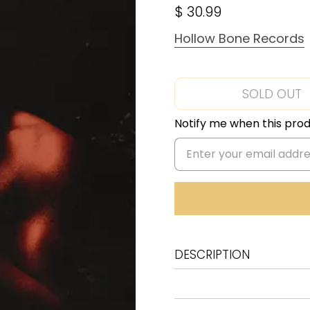
$ 30.99
Hollow Bone Records
SOLD OUT
Notify me when this produ
DESCRIPTION
1 Ajhussi