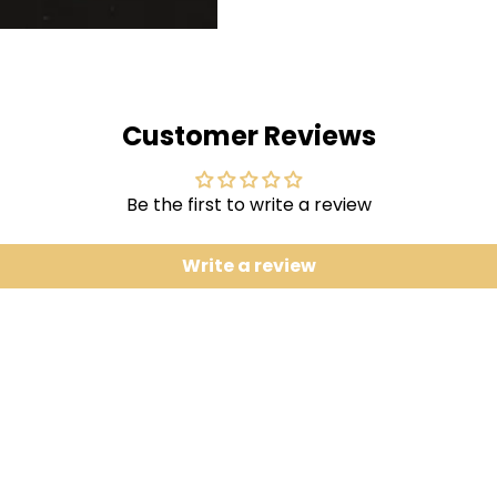
2 Garmonbozia
3 Let Me Cook feat. Dawn R
4 The Lost Girls feat. Sid Sr
5 Ingo Swann
Customer Reviews
6 Garmonbozia (Instrumen
7 Let Me Cook (Instrumenta
8 The Lost Girls (Instrument
Be the first to write a review
9 Garmonbozia (Cesco Re
Write a review
Fans of Flying Lotus know
variety of influences in his
remain as disparate as ev
idiosyncratic project thu
Michel Jarre would play in
the supernatural, the und
Ellison used this EP to 