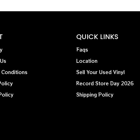
who’s been a trailblazer 
new path that plenty othe
its helm.
This is a 2025 Record Sto
T
QUICK LINKS
y
Faqs
 Us
Location
 Conditions
Sell Your Used Vinyl
olicy
Record Store Day 2026
Policy
Shipping Policy