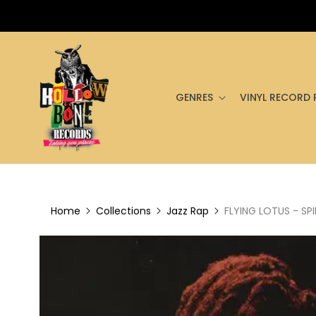
GENRES
VINYL RECORD 
Home
Collections
Jazz Rap
FLYING LOTUS - SPI