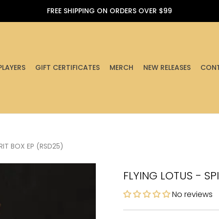
FREE SHIPPING ON ORDERS OVER $99
PLAYERS
GIFT CERTIFICATES
MERCH
NEW RELEASES
CONT
RIT BOX EP (RSD25)
FLYING LOTUS - SP
No reviews