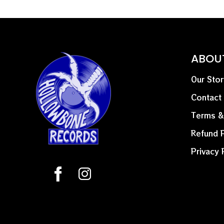
ABOU
Our Stor
Contact
Terms &
Refund P
Privacy 