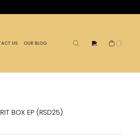
ACT US
OUR BLOG
0
IRIT BOX EP (RSD25)