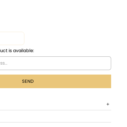
ct is available: