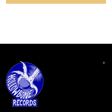
Brick & Mortar Exclusive. In September 2015, Chris Bellman at Bernie
Grundman Mastering cut the lacquers from the 1/2" flat master
reels for the vinyl edition. Hoist is the fifth official studio album by
the jam band Phish, released on March 29, 1994, by Elektra Records.
At the time of its release, Hoist was Phish's best-selling album to
date, peaking at #34 on the Billboard 200 albums chart. Hoist
features guest appearances from Alison Krauss, Béla Fleck and a
host of other musicians, as well as actor Jonathan Frakes on
trombone. With its jazz, blues, soul and bluegrass influences, the
album is marked by more stripped-down, straightforward
songwriting and pop-friendly hooks, a somewhat new approach
for Phish.