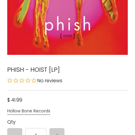
PHISH - HOIST [LP]
No reviews
$ 41.99
Hollow Bone Records
Qty