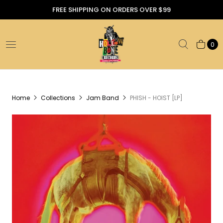
FREE SHIPPING ON ORDERS OVER $99
0
Home
Collections
Jam Band
PHISH - HOIST [LP]