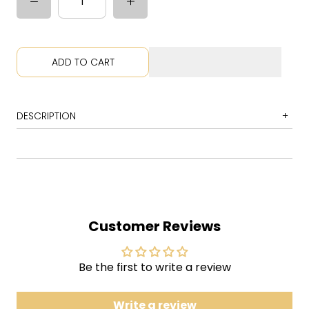
ADD TO CART
DESCRIPTION
1 Axilla (Part II)
2 Lifeboy
3 If I Could
4 Riker's Mailbox
Customer Reviews
5 Sample in a Jar
6 Wolfman's Brother
Be the first to write a review
7 Scent of a Mule
8 Dog Faced Boy
Write a review