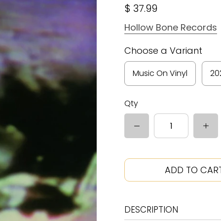
$ 37.99
Hollow Bone Records
Choose a Variant
Music On Vinyl
20
Qty
ADD TO CAR
DESCRIPTION