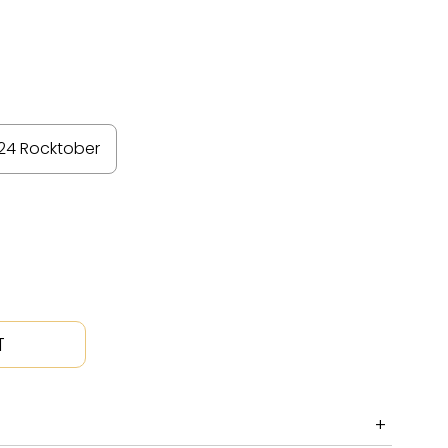
24 Rocktober
T