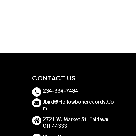
tended cuts. Dive into the intense energy and
s genre-defining album.
CONTACT US
234-334-7484
Jbird@hollowbonerecords.co
M
2721 W. Market St. Fairlawn,
OH 44333