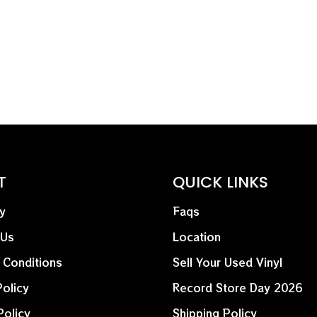
exclusive remixes and ex
industrial ferocity of thi
T
QUICK LINKS
y
Faqs
 Us
Location
 Conditions
Sell Your Used Vinyl
olicy
Record Store Day 2026
Policy
Shipping Policy