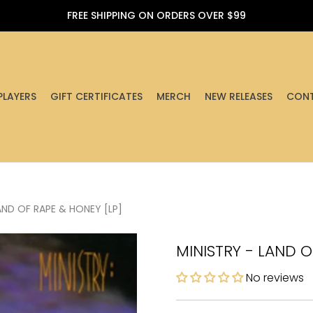
FREE SHIPPING ON ORDERS OVER $99
PLAYERS
GIFT CERTIFICATES
MERCH
NEW RELEASES
CONT
AND OF RAPE & HONEY [LP]
MINISTRY - LAND O
No reviews