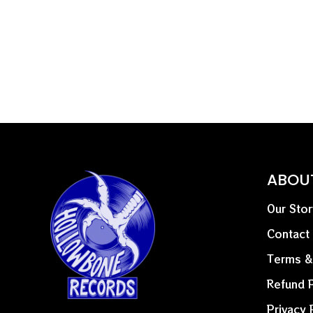
ABOU
Our Stor
Contact
Terms &
Refund P
Privacy 