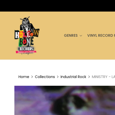
GENRES
VINYL RECORD 
Home
Collections
Industrial Rock
MINISTRY - L