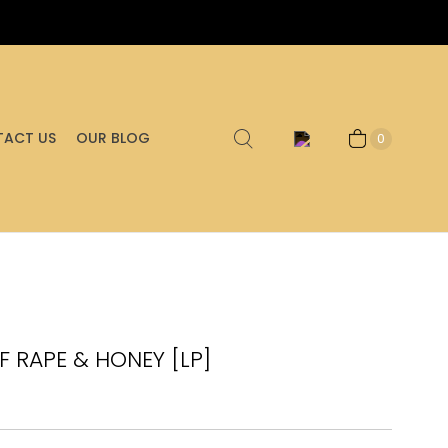
ACT US
OUR BLOG
0
F RAPE & HONEY [LP]