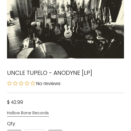
UNCLE TUPELO - ANODYNE [LP]
No reviews
$ 42.99
Hollow Bone Records
Qty