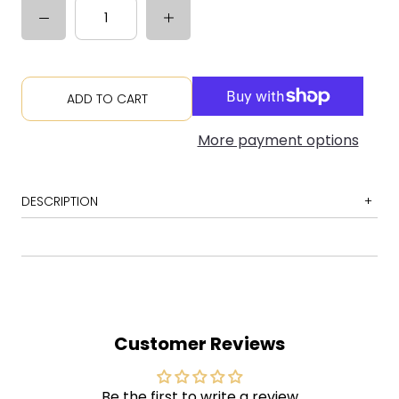
ADD TO CART
More payment options
DESCRIPTION
1 Slate
2 Acuff-Rose
3 The Long Cut
4 Give Back the Key to My Heart
Customer Reviews
5 Chickamauga
6 New Madrid
Be the first to write a review