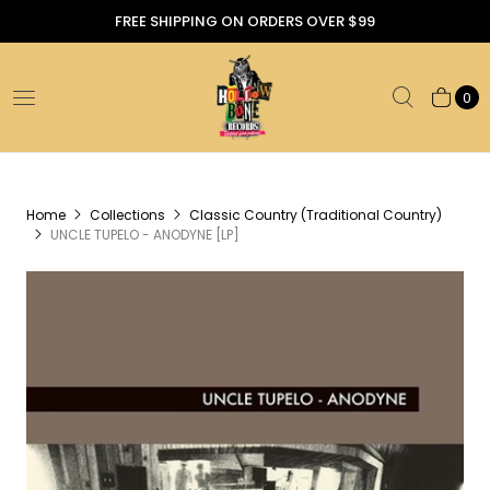
FREE SHIPPING ON ORDERS OVER $99
0
Home
Collections
Classic Country (Traditional Country)
UNCLE TUPELO - ANODYNE [LP]