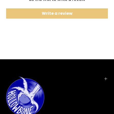
7 Anodyne
8 We've Been Had
Write a review
9 Fifteen Keys
10 High Water
11 No Sense in Lovin'
12 Steal the Crumbs
2026 RHINO REPRESS. Released in October 1993,
ANODYNE was the fourth and final album by alt-
country pioneers Uncle Tupelo. Cut live in the
studio in Austin, Texas, the record moves from the
driving energy of "Chickamauga" and "The Long
Cut" into "Anodyne" and "Acuff-Rose," where fiddle
and pedal steel add a flash of Cosmic American
color. The album ended UT's short-but-remarkable
run, with the breakup soon giving rise to two new